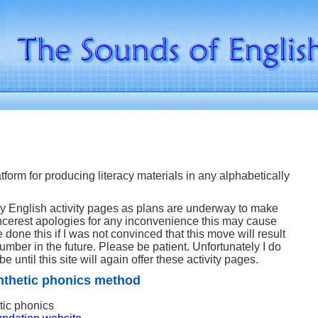
atform for producing literacy materials in any alphabetically
y English activity pages as plans are underway to make
sincerest apologies for any inconvenience this may cause
 done this if I was not convinced that this move will result
number in the future. Please be patient. Unfortunately I do
be until this site will again offer these activity pages.
nthetic phonics method
tic phonics