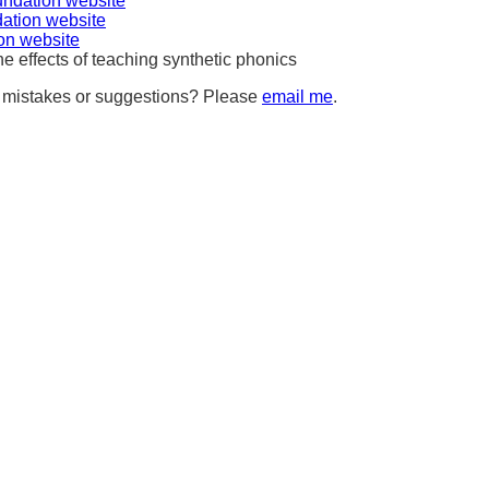
undation website
ation website
ion website
e effects of teaching synthetic phonics
, mistakes or suggestions? Please
email me
.