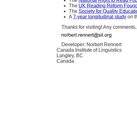
The
National Right to Read Fo
The
UK Reading Reform Found
The
Society for Quality Educat
A
7-year longitudinal study
on th
Thanks for visiting! Any comments
Developer: Norbert Rennert
Canada Institute of Linguistics
Langley, BC
Canada