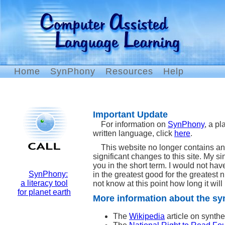
Home
SynPhony
Resources
Help
Important Update
For information on
SynPhony
, a pl
written language, click
here
.
This website no longer contains an
significant changes to this site. My 
you in the short term. I would not have
SynPhony:
in the greatest good for the greatest 
a literacy tool
not know at this point how long it will 
for planet earth
More information about the sy
The
Wikipedia
article on synthe